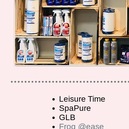
Leisure Time
SpaPure
GLB
Frog @ease