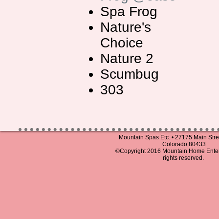
Spa Frog
Nature's
Choice
Nature 2
Scumbug
303
Mountain Spas Etc. • 27175 Main Stree
Colorado 80433
©Copyright 2016 Mountain Home Entert
rights reserved.