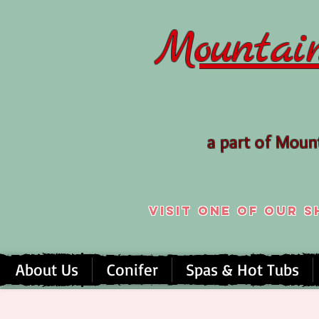
Mountai
a part of Mou
Visit one of our
About Us
Conifer
Spas & Hot Tubs