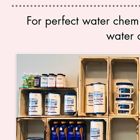
For perfect water chem
water 