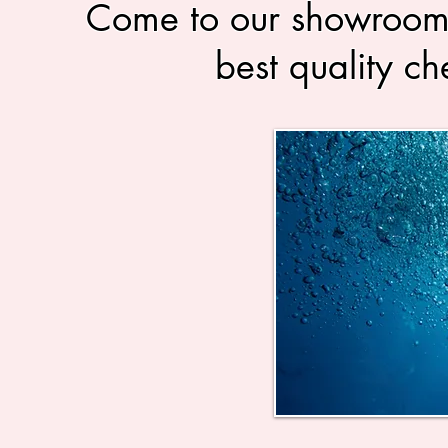
Come to our showrooms 
best quality ch