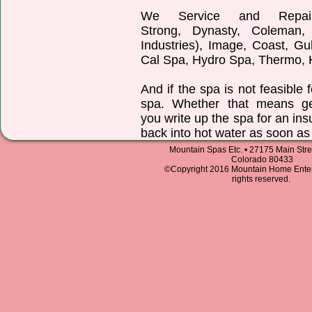
We Service and Repair:
Strong, Dynasty, Coleman,
Industries), Image, Coast, Gu
Cal Spa, Hydro Spa, Thermo, H
And if the spa is not feasible 
spa. Whether that means ge
you write up the spa for an in
back into hot water as soon as
Mountain Spas Etc. • 27175 Main Stree
Colorado 80433
©Copyright 2016 Mountain Home Entert
rights reserved.