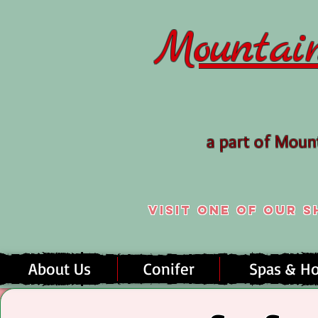
Mountai
a part of Mou
Visit one of our
About Us
Conifer
Spas & Ho