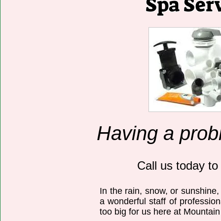
Spa Ser
Having a prob
Call us today to
In the rain, snow, or sunshine,
a wonderful staff of professio
too big for us here at Mountai