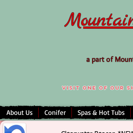
Mountai
a part of Mou
Visit one of our
About Us
Conifer
Spas & Hot Tubs