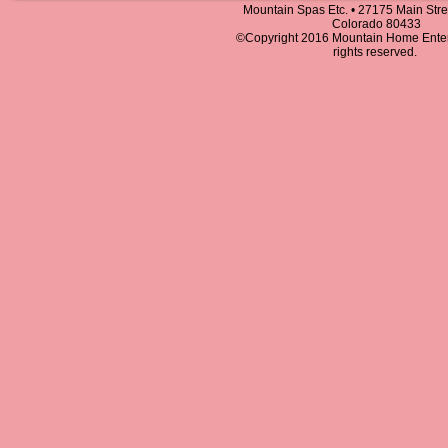
Mountain Spas Etc. • 27175 Main Stree
Colorado 80433
©Copyright 2016 Mountain Home Entert
rights reserved.