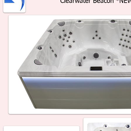
Clearwater Beacon *NE