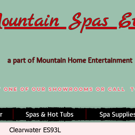
ountain Spas Et
a part of Mountain Home Entertainment
t one of our ShowroomS or Call
T
r
Spas & Hot Tubs
Spa Supplie
Clearwater ES93L