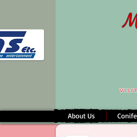
M
Visi
About Us
Conife