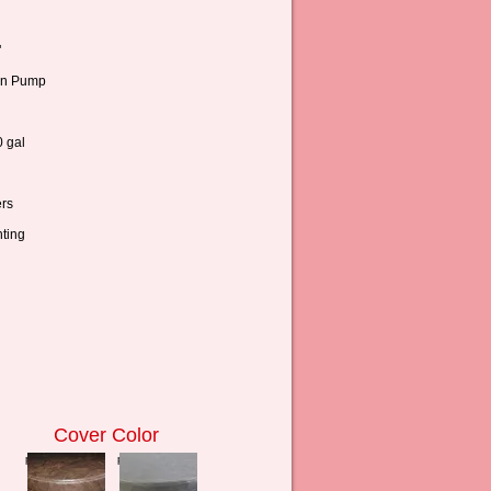
"
n Pump
 gal
rs
ting
Cover Color
press to zoom
press to zoom