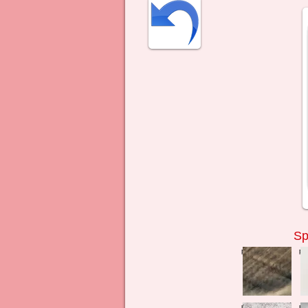
Sp
press to zoom
pr
press to zoom
pr