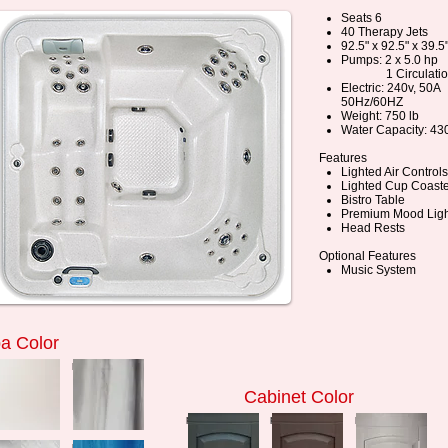
Seats 6
40 Therapy Jets
92.5" x 92.5" x 39.5
Pumps: 2 x 5.0 hp
1 Circulatio
Electric: 240v, 50A
50Hz/60HZ
Weight: 750 lb
Water Capacity: 430
Features
Lighted Air Controls
Lighted Cup Coaste
Bistro Table
Premium Mood Ligh
Head Rests
Optional Features
Music System
a Color
ess to zoom
press to zoom
Cabinet Color
press to zoom
press to zoom
press to zoom
ess to zoom
press to zoom